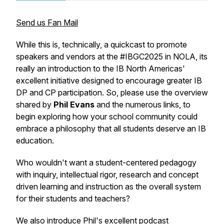
Send us Fan Mail
While this is, technically, a quickcast to promote
speakers and vendors at the #IBGC2025 in NOLA, its
really an introduction to the IB North Americas'
excellent initiative designed to encourage greater IB
DP and CP participation. So, please use the overview
shared by
Phil Evans
and the numerous links, to
begin exploring how your school community could
embrace a philosophy that all students deserve an IB
education.
Who wouldn't want a student-centered pedagogy
with inquiry, intellectual rigor, research and concept
driven learning and instruction as the overall system
for their students and teachers?
We also introduce Phil's excellent podcast