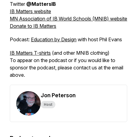
Twitter
@MattersIB
IB Matters website
MN Association of IB World Schools (MNIB) website
Donate to IB Matters
Podcast:
Education by Design
with host Phil Evans
IB Matters T-shirts
(and other MNIB clothing)
To appear on the podcast or if you would like to
sponsor the podcast, please contact us at the email
above.
Jon Peterson
Host