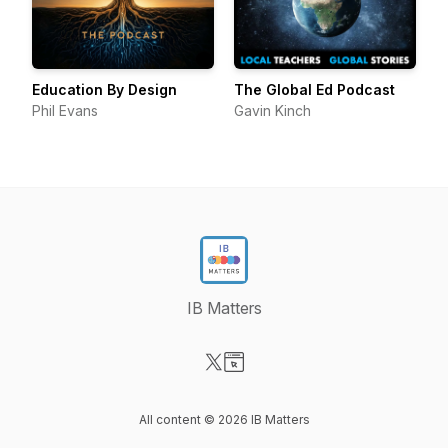
Education By Design
The Global Ed Podcast
Phil Evans
Gavin Kinch
IB Matters
Visit our X-com page
Visit our Website page
All content © 2026 IB Matters