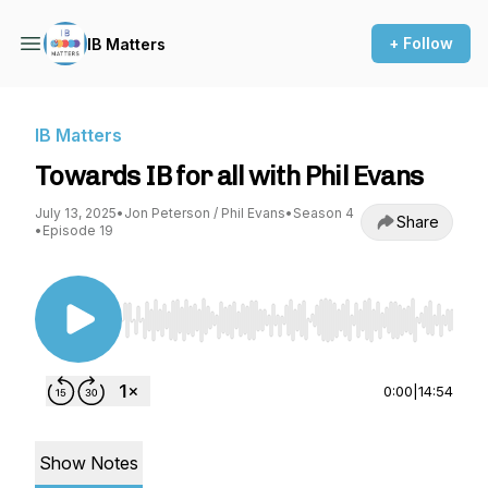
+ Follow
IB Matters
IB Matters
Towards IB for all with Phil Evans
July 13, 2025
•
Jon Peterson / Phil Evans
•
Season 4
Share
•
Episode 19
Use Left/Right to seek, Home/End to jump to st
0:00
|
14:54
Show Notes