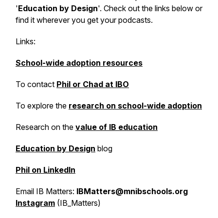
'
Education by Design
'. Check out the links below or
find it wherever you get your podcasts.
Links:
School-wide adoption resources
To contact
Phil or Chad at IBO
To explore the
research on school-wide adoption
Research on the
value of IB education
Education by Design
blog
Phil on LinkedIn
Email IB Matters:
IBMatters@mnibschools.org
Instagram
(IB_Matters)