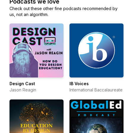
Podcasts we love
Check out these other fine podcasts recommended by
us, not an algorithm.
Design Cast
IB Voices
Jason Reagin
International Baccalaureate